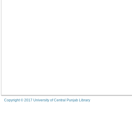
Copyright © 2017 University of Central Punjab Library