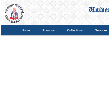
Home
About us
Collections
Services