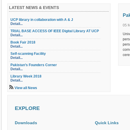
LATEST NEWS & EVENTS
Pak
UCP library in collaboration with A & J
Detail...
05 
TRIAL BASE ACCESS OF IEEE Digital Library AT UCP
Univ
Detail...
pers
Book Fair 2018
pers
Detail...
corn
Self-scanning Facility
cere
Detail...
Pakistan’s Founders Corner
Detail...
Library Week 2018
Detail...
Library Orientation
View all News
Detail...
Library OPAC
Detail...
EXPLORE
Table of Contents Service
Detail...
Electric Document Delivery Service (EDD)
Downloads
Quick Links
Detail...