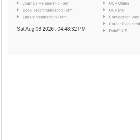
Similarity Index Report Service
Journals Membership Form
UCP Online
Detail...
Book Recommendation Form
UCP Mail
Computers for Searching E-resources
Library Membership Form
Convocation Web
Detail...
Career Placement
Finishing Corner
Sat Aug 08 2026 , 04:48:33 PM
DataPLUS
Detail...