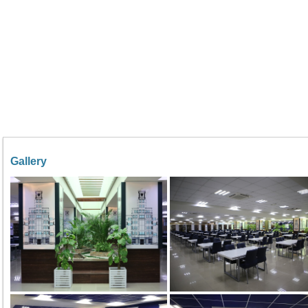
Gallery