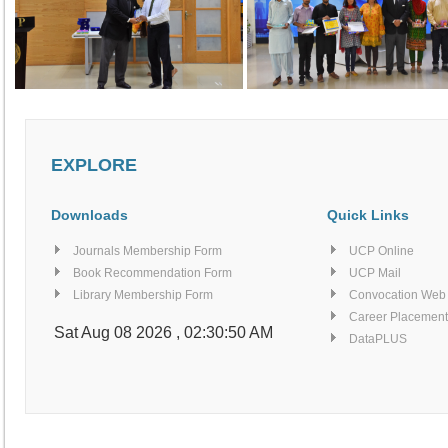
EXPLORE
Downloads
Quick Links
Journals Membership Form
UCP Online
Book Recommendation Form
UCP Mail
Library Membership Form
Convocation Web
Career Placement
Sat Aug 08 2026 , 02:30:55 AM
DataPLUS