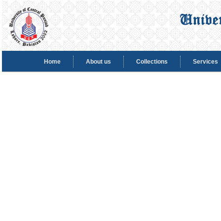
Home
About us
Collections
Services