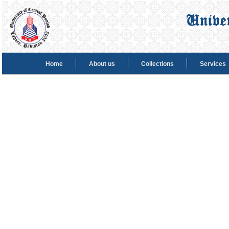
Home
About us
Collections
Services