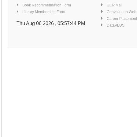
Book Recommendation Form
UCP Mail
Library Membership Form
Convocation Web
Career Placement
Thu Aug 06 2026 , 05:57:44 PM
DataPLUS