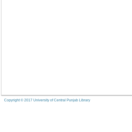
Copyright © 2017 University of Central Punjab Library