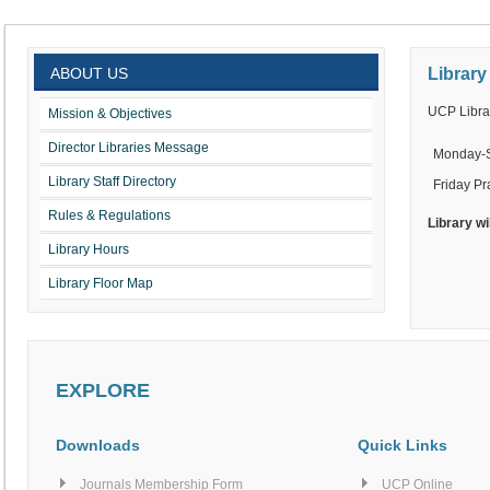
ABOUT US
Library
UCP Librar
Mission & Objectives
Director Libraries Message
Monday-
Library Staff Directory
Friday Pr
Rules & Regulations
Library wi
Library Hours
Library Floor Map
EXPLORE
Downloads
Quick Links
Journals Membership Form
UCP Online