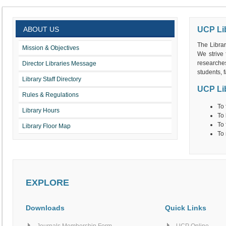
ABOUT US
UCP Li
The Librar
Mission & Objectives
We strive 
researches
Director Libraries Message
students, f
Library Staff Directory
UCP Lib
Rules & Regulations
To 
Library Hours
To 
To 
Library Floor Map
To 
EXPLORE
Downloads
Quick Links