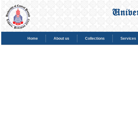
Home
About us
Collections
Services