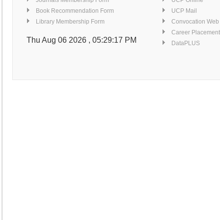
Journals Membership Form
UCP Online
Book Recommendation Form
UCP Mail
Library Membership Form
Convocation Web
Career Placement
Thu Aug 06 2026 , 05:29:18 PM
DataPLUS