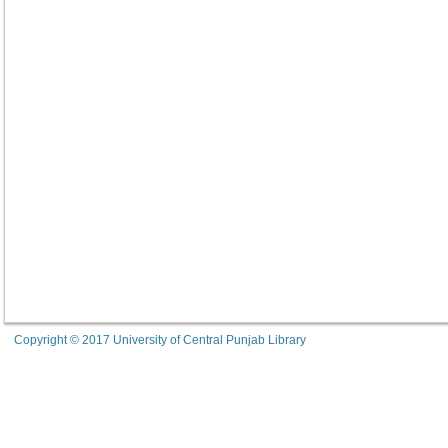
Copyright © 2017 University of Central Punjab Library