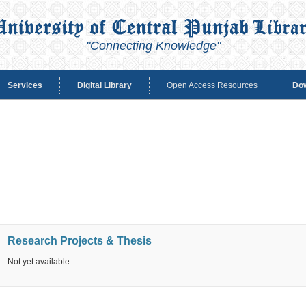
"Connecting Knowledge"
Services
Digital Library
Open Access Resources
Do
Research Projects & Thesis
Not yet available.