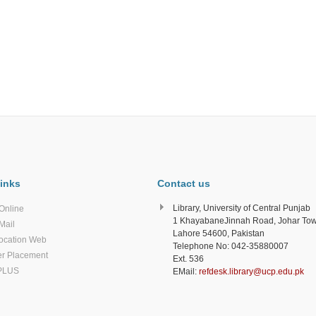
inks
Contact us
Library, University of Central Punjab
Online
1 KhayabaneJinnah Road, Johar To
Mail
Lahore 54600, Pakistan
ocation Web
Telephone No: 042-35880007
r Placement
Ext. 536
PLUS
EMail:
refdesk.library@ucp.edu.pk