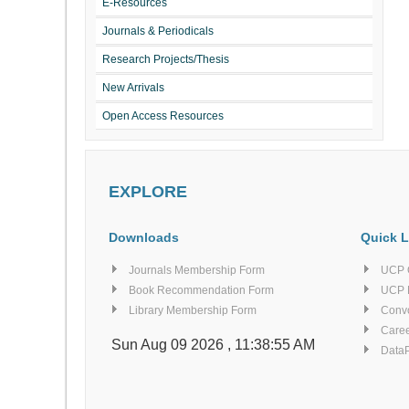
E-Resources
Journals & Periodicals
Research Projects/Thesis
New Arrivals
Open Access Resources
EXPLORE
Downloads
Quick L
Journals Membership Form
UCP 
Book Recommendation Form
UCP 
Library Membership Form
Conv
Caree
Sun Aug 09 2026 , 11:38:55 AM
Data