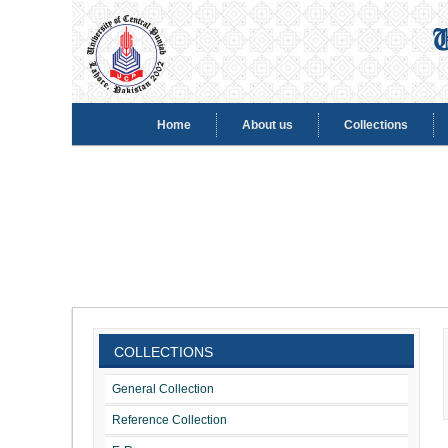
Home
About us
Collections
COLLECTIONS
General Collection
Reference Collection