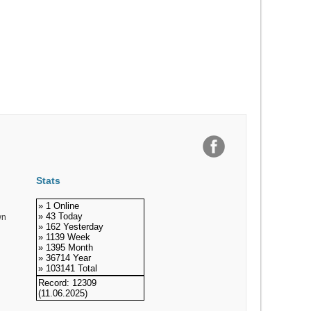
Stats
» 1 Online
» 43 Today
wn
» 162 Yesterday
» 1139 Week
» 1395 Month
» 36714 Year
» 103141 Total
Record: 12309
(11.06.2025)