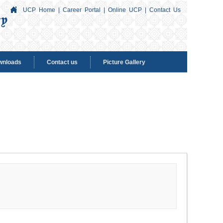
UCP Home
|
Career Portal
|
Online UCP
|
Contact Us
wnloads
Contact us
Picture Gallery