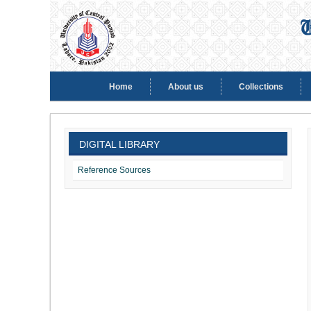
Home
About us
Collections
DIGITAL LIBRARY
Reference Sources