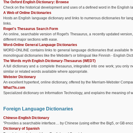
The Oxford English Dictionary: Browse
Check on the historical development and uses of a defined word in the English 
A Web of Online Dictionaries
Hosts an English language dictionary and links to numerous dictionaries for lan
links.
Roget's Thesaurus Search Form
An online, searchable version of Roget's Thesaurus, a recently updated version, 
different major sections with ease.
Word-Online General Language Dictionaries
WORD-ONLINE contains links to general language dictionaries that available 
monolingual dictionaries like the Webster's or bilingual like Finnish - English Dict
The Words myth English Dictionary-Thesaurus (WEDT)
A full dictionary and a complete thesaurus, integrated into one work; you only
similar or related words available where appropriate.
Webster Dictionary
An excellent hypertext, online dictionary, offered by the Merriam-Webster Compa
What?is.com
Specialized dictionary on Information Technology, and explains the meaning of 
Foreign Language Dictionaries
Chinese-English Dictionary
"Provides a searchable interface.... by Chinese (using either the Big5, or GB enco
Dictionary of Spanish