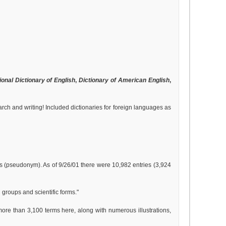
ional Dictionary of English
,
Dictionary of American English
,
arch and writing! Included dictionaries for foreign languages as
as (pseudonym). As of 9/26/01 there were 10,982 entries (3,924
 groups and scientific forms."
 more than 3,100 terms here, along with numerous illustrations,