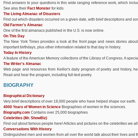
Find answers to your questions in this wide ranging reference work, which inclu
See also their
Fact Monster
for kids.
The Living Almanac of Disasters
Find out which disasters occurred on a given date, with brief descriptions and s
Old Farmer's Almanac
One of the first almanacs published in the U.S. is now online.
On This Day
The New York Times provides a look at the front page and news stories about i
important birthdays, plus other information related to that day in history.
Today In History
A feature of the American Memory collections of the Library of Congress. A special 
The Writer's Almanac
Web page and resources from Keillor's daily program of poetry and history, he
Read and hear the program, including full-text poetry.
BIOGRAPHY
Biographical Dictionary
Very brief descriptions of over 18,000 people who have helped shape our earth.
4000 Years of Women in Science
Biographies of women in the sciences.
Biography.com
Contains over 25,000 biographies
Celebrities (Mr. ShowBiz)
Find out about famous people here! Articles and pictures on the celebrities we a
Conversations With History
Distinguished men and women from all over the world talk about their lives and t