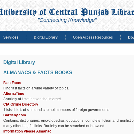
"Connecting Knowledge"
Services
Digital Library
Open Access Resources
Do
Digital Library
ALMANACS & FACTS BOOKS
Fast Facts
Find fast facts on a wide variety of topics.
AlternaTime
A variety of timelines on the Internet.
CIA Online Directory
Lists chiefs of state and cabinet members of foreign governments.
Bartleby.com
Contains: dictionaries, encyclopedias, quotations, complete fiction and nonfic
many other helpful links. Bartleby can be searched or browsed
Information Please Almanac