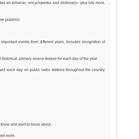
des an almanac, encyclopedia, and dictionary-- plus lots more.
ome graphics.
mportant events from different years. Includes recognition of
historical, primary source feature for each day of the year.
ard each day on public radio stations throughout the country.
ll know and want to know about.
heir work.