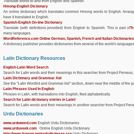
Translate words to-and-from English and Spanish.
Hmong-English Dictionary
An online dictionary which translates common Hmong words to English. Arrange
have it translated to English.
Spanish-English On-line Dictionary
Translate (with definitions provided) from English to Spanish. This is part of
Tr
many languages.
WordReference.com Online German, Spanish, French and Italian Dictionaries
A dictionary publisher provides dictionaries from several of the world's language
Latin Dictionary Resources
English-Latin Word Search
Search for Latin words and their meanings in this searcher from Project Perseus,
Latin Dictionary and Grammar Aid
See the "Latin Wordlist and Grammar Aid" section, down near the middle of the pag
Latin Phrases Used In English
Phrases in Latin, with translations into English, filed alphabetically.
Search for Latin dictionary entries in Latin!
Search for Latin words and their meanings in another searcher from Project Perse
Urdu Dictionaries
www.urduword.com
English Urdu Dictionaries
www.urduseek.com
Online English Urdu Dictionary
http://www.ijunoon.net/urdudic/mean.asp
Urdu Dictionary