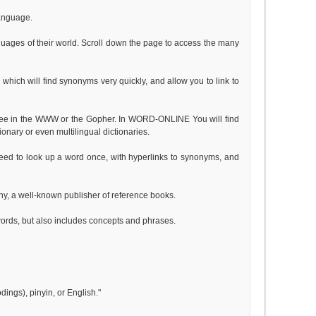
language.
guages of their world. Scroll down the page to access the many
which will find synonyms very quickly, and allow you to link to
free in the WWW or the Gopher. In WORD-ONLINE You will find
ionary or even multilingual dictionaries.
 need to look up a word once, with hyperlinks to synonyms, and
ny, a well-known publisher of reference books.
words, but also includes concepts and phrases.
dings), pinyin, or English."