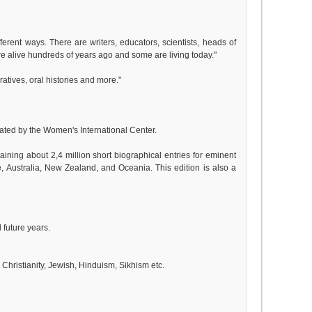
erent ways. There are writers, educators, scientists, heads of
were alive hundreds of years ago and some are living today."
ratives, oral histories and more."
ated by the Women's International Center.
aining about 2,4 million short biographical entries for eminent
 Australia, New Zealand, and Oceania. This edition is also a
 future years.
, Christianity, Jewish, Hinduism, Sikhism etc.