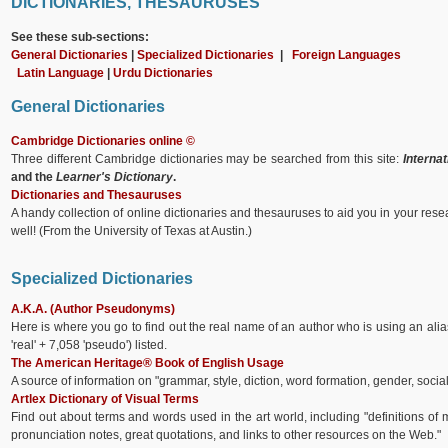
DICTIONARIES, THESAURUSES
See these sub-sections:
General Dictionaries
|
Specialized Dictionaries
|
Foreign Languages
Latin Language
|
Urdu Dictionaries
General Dictionaries
Cambridge Dictionaries online ©
Three different Cambridge dictionaries may be searched from this site:
Internat
and the
Learner's Dictionary
.
Dictionaries and Thesauruses
A handy collection of online dictionaries and thesauruses to aid you in your rese
well! (From the University of Texas at Austin.)
Specialized Dictionaries
A.K.A. (Author Pseudonyms)
Here is where you go to find out the real name of an author who is using an ali
'real' + 7,058 'pseudo') listed.
The American Heritage® Book of English Usage
A source of information on "grammar, style, diction, word formation, gender, social
Artlex Dictionary of Visual Terms
Find out about terms and words used in the art world, including "definitions of
pronunciation notes, great quotations, and links to other resources on the Web."