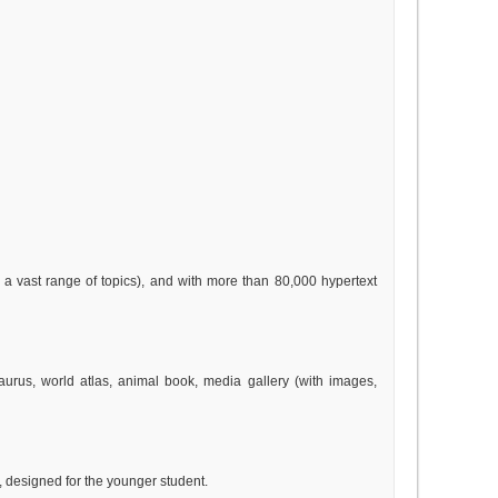
 a vast range of topics), and with more than 80,000 hypertext
esaurus, world atlas, animal book, media gallery (with images,
y, designed for the younger student.