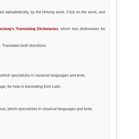
d alphabetically, by the Hmong word. Click on the word, and
avlang's Translating Dictionaries
, which has dictionaries for
s. Translates both directions.
 which specializes in classical languages and texts.
e, for help in translating from Latin.
us, which specializes in classical languages and texts.