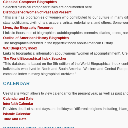
Classical Composer Biographies
Selected classical composers' lives are documented here.
Distinguished Women of Past and Present
"This site has biographies of women who contributed to our culture in many diff
state, politicians, civil rights crusaders, artists, entertainers, and others. Some 
Lives, the Biography Resource
Links to thousands of biographies, autobiographies, memoirs, diaries, letters, nar
Outline of American History Biographies
The biographies included in the hypertext book about American History.
WIC Biography Index
Links to biographical information about various "women of accomplishment". Cre
The World Biographical Index Searcher
"This database is based on the 5th edition of the World Biographical Index cont
individuals who lived in North and South America, Western and Central Europe,
compiled index to many biographical archives."
CALENDAR
Useful site which allows to view calendar for the present year, as well as past and
Calendar and Date
Interfaith Calendar
Provides detail of sacred days and holidays of different religions including, Islam
Islamic Calendar
Time and Date