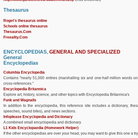
Thesaurus
Roget's thesaurus online
Schools online thesaurus
Thesaurus.Com
Freeality.Com
ENCYCLOPEDIAS,
GENERAL AND
SPECIALIZED
General
Encyclopedias
Columbia Encyclopedia
Contains "nearly 51,000 entries (marshalling six and one-half million words on
cross-references."
Encyclopedia Britannica
Explore art, history, science, and other topics with Encyclopedia Britannica's
Funk and Wagnalls
In addition to the encyclopedia, this reference site includes a dictionary, th
speeches, sound bites), and news sections.
Infoplease Encyclopedia and Dictionary
A combined small encyclopedia and dictionary.
L1 Kids Encyclopaedia (Homework Helper)
If the other encyclopedias are over your head, you may want to give this one a tr