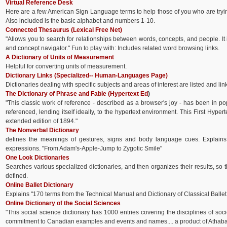
Virtual Reference Desk
Here are a few American Sign Language terms to help those of you who are tryi
Also included is the basic alphabet and numbers 1-10.
Connected Thesaurus (Lexical Free Net)
"Allows you to search for relationships between words, concepts, and people. It
and concept navigator." Fun to play with: Includes related word browsing links.
A Dictionary of Units of Measurement
Helpful for converting units of measurement.
Dictionary Links (Specialized-- Human-Languages Page)
Dictionaries dealing with specific subjects and areas of interest are listed and lin
The Dictionary of Phrase and Fable (Hypertext Ed
)
"This classic work of reference - described as a browser's joy - has been in p
referenced, lending itself ideally, to the hypertext environment. This First Hyper
extended edition of 1894."
The Nonverbal Dictionary
defines the meanings of gestures, signs and body language cues. Explai
expressions. "From Adam's-Apple-Jump to Zygotic Smile"
One Look Dictionaries
Searches various specialized dictionaries, and then organizes their results, so 
defined.
Online Ballet Dictionary
Explains "170 terms from the Technical Manual and Dictionary of Classical Ballet
Online Dictionary of the Social Sciences
"This social science dictionary has 1000 entries covering the disciplines of soc
commitment to Canadian examples and events and names.... a product of Athaba