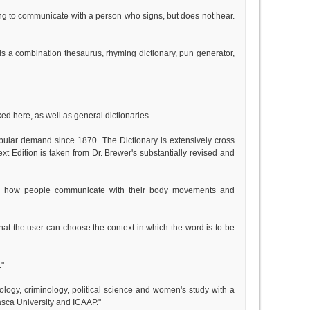
ng to communicate with a person who signs, but does not hear.
 is a combination thesaurus, rhyming dictionary, pun generator,
ked here, as well as general dictionaries.
opular demand since 1870. The Dictionary is extensively cross
text Edition is taken from Dr. Brewer's substantially revised and
ns how people communicate with their body movements and
that the user can choose the context in which the word is to be
."
iology, criminology, political science and women's study with a
sca University and ICAAP."