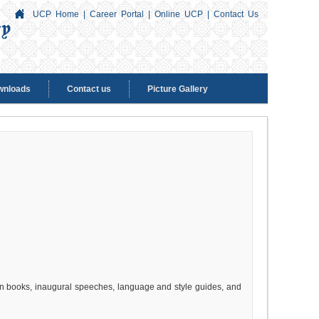
UCP Home
|
Career Portal
|
Online UCP
|
Contact Us
wnloads
Contact us
Picture Gallery
tion books, inaugural speeches, language and style guides, and