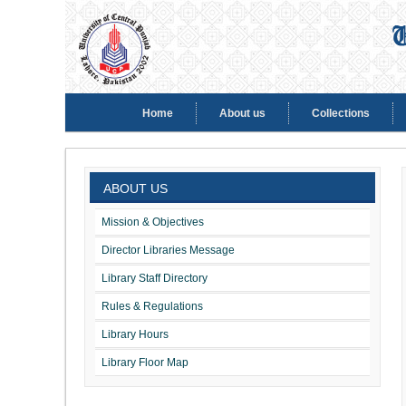
Home
About us
Collections
ABOUT US
Mission & Objectives
Director Libraries Message
Library Staff Directory
Rules & Regulations
Library Hours
Library Floor Map