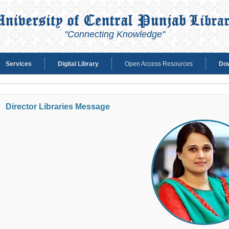
"Connecting Knowledge"
Services
Digital Library
Open Access Resources
Do
Director Libraries Message