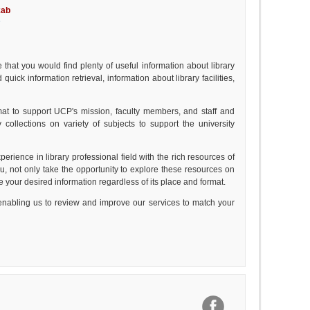
kab
s
 that you would find plenty of useful information about library
ick information retrieval, information about library facilities,
rmat to support UCP's mission, faculty members, and staff and
 collections on variety of subjects to support the university
xperience in library professional field with the rich resources of
u, not only take the opportunity to explore these resources on
cate your desired information regardless of its place and format.
nabling us to review and improve our services to match your