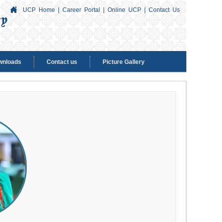
UCP Home
|
Career Portal
|
Online UCP
|
Contact Us
wnloads
Contact us
Picture Gallery