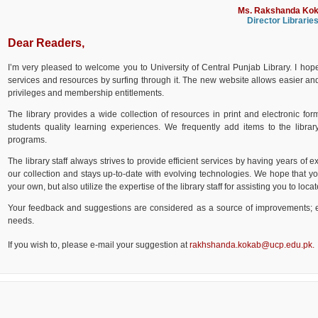
Ms. Rakshanda Ko
Director Librarie
Dear Readers,
I’m very pleased to welcome you to University of Central Punjab Library. I hope
services and resources by surfing through it. The new website allows easier and qu
privileges and membership entitlements.
The library provides a wide collection of resources in print and electronic fo
students quality learning experiences. We frequently add items to the library
programs.
The library staff always strives to provide efficient services by having years of e
our collection and stays up-to-date with evolving technologies. We hope that yo
your own, but also utilize the expertise of the library staff for assisting you to lo
Your feedback and suggestions are considered as a source of improvements; e
needs.
If you wish to, please e-mail your suggestion at
rakhshanda.kokab@ucp.edu.pk
.