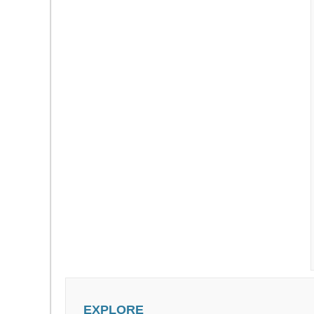
EXPLORE