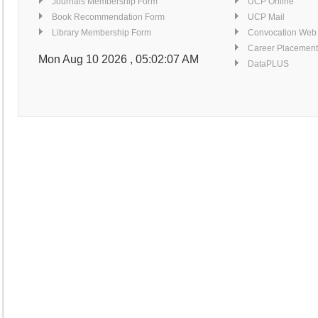
Journals Membership Form
UCP Online
Book Recommendation Form
UCP Mail
Library Membership Form
Convocation Web
Career Placement
Mon Aug 10 2026 , 05:02:07 AM
DataPLUS