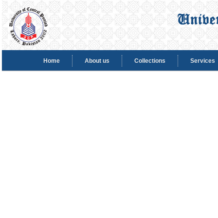
Home
About us
Collections
Services