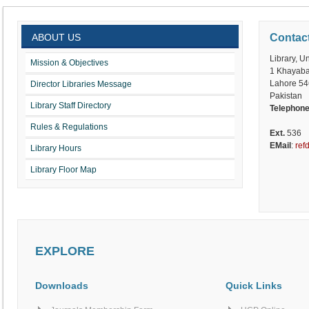
ABOUT US
Contac
Library, U
Mission & Objectives
1 Khayaba
Lahore 5
Director Libraries Message
Pakistan
Library Staff Directory
Telephon
Rules & Regulations
Ext.
536
EMail
:
ref
Library Hours
Library Floor Map
EXPLORE
Downloads
Quick Links