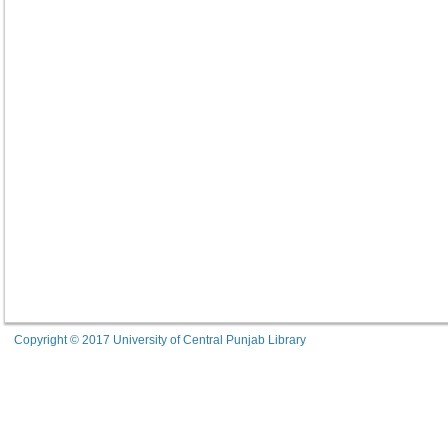
Copyright © 2017 University of Central Punjab Library