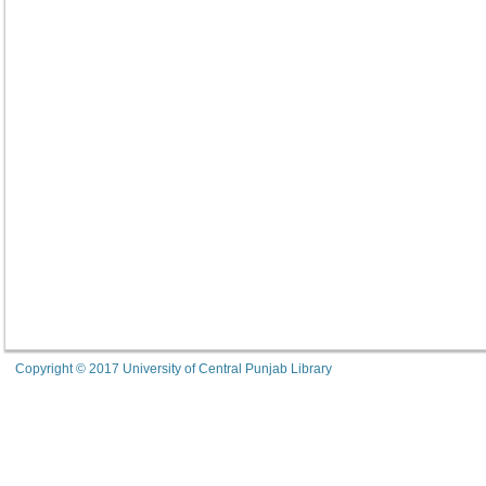
Copyright © 2017 University of Central Punjab Library