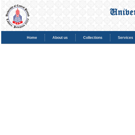
Home
About us
Collections
Services