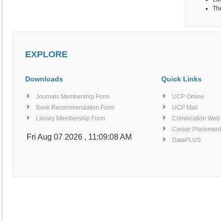
The
EXPLORE
Downloads
Quick Links
Journals Membership Form
UCP Online
Book Recommendation Form
UCP Mail
Library Membership Form
Convocation Web
Career Placement
Fri Aug 07 2026 , 11:09:08 AM
DataPLUS