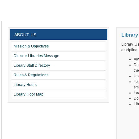
ABOUT US
Library
Library Us
Mission & Objectives
disciplinar
Director Libraries Message
Alw
Don
Library Staff Directory
the
Rules & Regulations
Usa
To
Library Hours
smo
Lea
Library Floor Map
Don
Lib