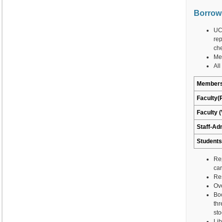
Borrow
UCP
rep
che
Mem
All
Members
Faculty(
Faculty (
Staff-Ad
Students
Rep
car
Res
Ove
Bo
thr
sto
Lib