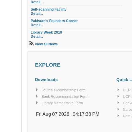
Detail...
Self-scanning Facility
Detail...
Pakistan’s Founders Corner
Detail...
Library Week 2018
Detail...
Library Orientation
View all News
Detail...
Library OPAC
Detail...
EXPLORE
Table of Contents Service
Detail...
Electric Document Delivery Service (EDD)
Downloads
Quick L
Detail...
Similarity Index Report Service
Journals Membership Form
UCP 
Detail...
Book Recommendation Form
UCP 
Computers for Searching E-resources
Library Membership Form
Conv
Detail...
Caree
Finishing Corner
Fri Aug 07 2026 , 04:17:38 PM
Data
Detail...