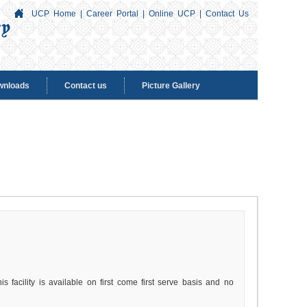
UCP Home
|
Career Portal
|
Online UCP
|
Contact Us
wnloads
Contact us
Picture Gallery
s facility is available on first come first serve basis and no