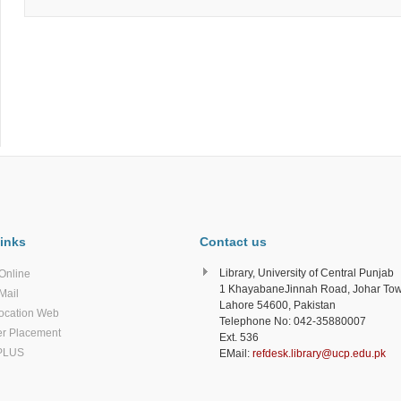
inks
Contact us
Library, University of Central Punjab
Online
1 KhayabaneJinnah Road, Johar To
Mail
Lahore 54600, Pakistan
ocation Web
Telephone No: 042-35880007
r Placement
Ext. 536
PLUS
EMail:
refdesk.library@ucp.edu.pk