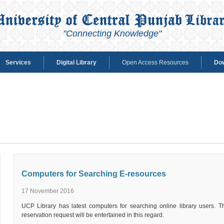
"Connecting Knowledge"
Services
Digital Library
Open Access Resources
Do
Computers for Searching E-resources
17 November 2016
UCP Library has latest computers for searching online library users. Thi
reservation request will be entertained in this regard.