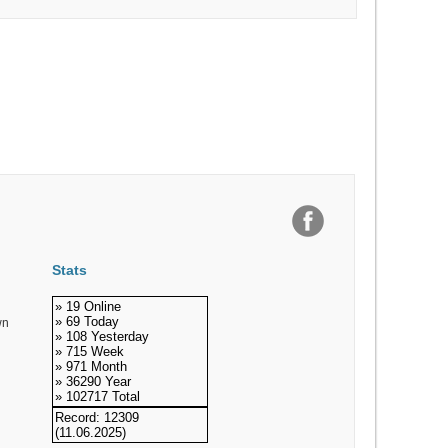
Stats
» 19 Online
» 69 Today
wn
» 108 Yesterday
» 715 Week
» 971 Month
» 36290 Year
» 102717 Total
Record: 12309
(11.06.2025)