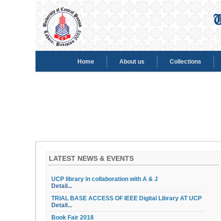
Home
About us
Collections
LATEST NEWS & EVENTS
UCP library in collaboration with A & J
Detail...
TRIAL BASE ACCESS OF IEEE Digital Library AT UCP
Detail...
Book Fair 2018