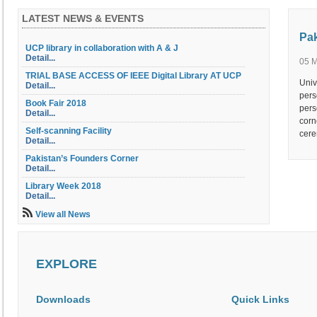
LATEST NEWS & EVENTS
Pak
UCP library in collaboration with A & J
Detail...
05 
TRIAL BASE ACCESS OF IEEE Digital Library AT UCP
Univ
Detail...
pers
Book Fair 2018
pers
Detail...
corn
Self-scanning Facility
cere
Detail...
Pakistan’s Founders Corner
Detail...
Library Week 2018
Detail...
Library Orientation
View all News
Detail...
Library OPAC
Detail...
EXPLORE
Table of Contents Service
Detail...
Electric Document Delivery Service (EDD)
Downloads
Quick Links
Detail...