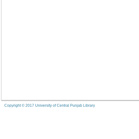
Copyright © 2017 University of Central Punjab Library