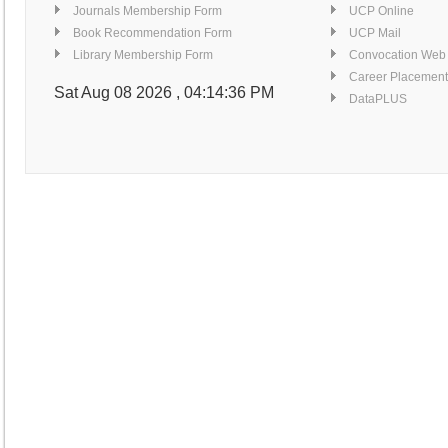
Similarity Index Report Service
Journals Membership Form
UCP Online
Detail...
Book Recommendation Form
UCP Mail
Computers for Searching E-resources
Library Membership Form
Convocation Web
Detail...
Career Placement
Finishing Corner
Sat Aug 08 2026 , 04:14:36 PM
DataPLUS
Detail...