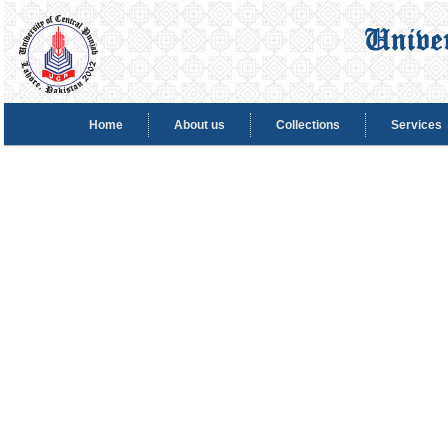
Home
About us
Collections
Services