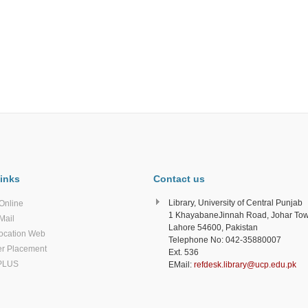
inks
Contact us
Library, University of Central Punjab
Online
1 KhayabaneJinnah Road, Johar To
Mail
Lahore 54600, Pakistan
ocation Web
Telephone No: 042-35880007
r Placement
Ext. 536
PLUS
EMail:
refdesk.library@ucp.edu.pk