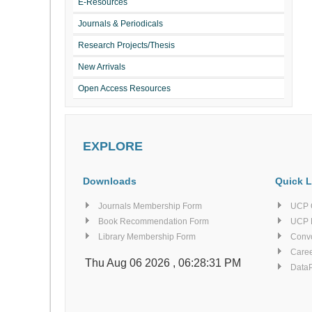
E-Resources
Journals & Periodicals
Research Projects/Thesis
New Arrivals
Open Access Resources
EXPLORE
Downloads
Quick L
Journals Membership Form
UCP 
Book Recommendation Form
UCP 
Library Membership Form
Conv
Caree
Thu Aug 06 2026 , 06:28:31 PM
Data