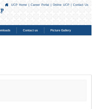
UCP Home
|
Career Portal
|
Online UCP
|
Contact Us
wnloads
Contact us
Picture Gallery