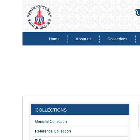
Home
About us
Collections
COLLECTIONS
General Collection
Reference Collection