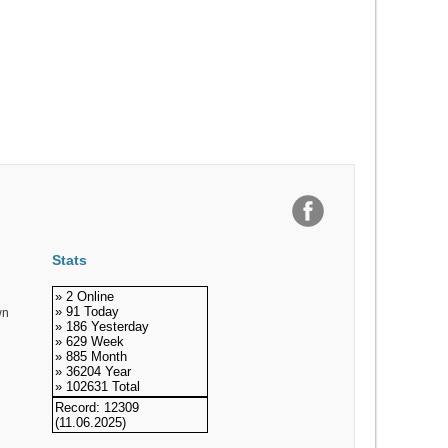
Stats
» 2 Online
» 91 Today
wn
» 186 Yesterday
» 629 Week
» 885 Month
» 36204 Year
» 102631 Total
Record: 12309
(11.06.2025)