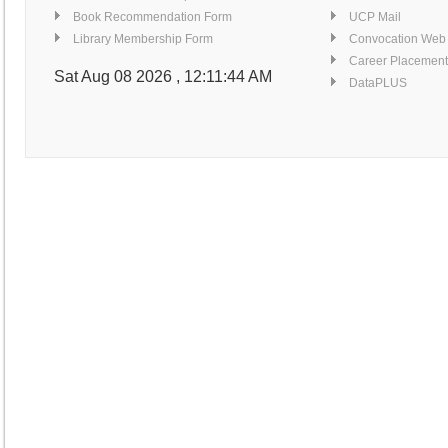
Book Recommendation Form
UCP Mail
Library Membership Form
Convocation Web
Career Placement
Sat Aug 08 2026 , 12:11:45 AM
DataPLUS