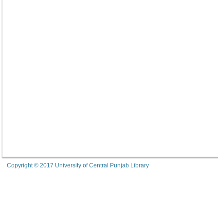
Copyright © 2017 University of Central Punjab Library