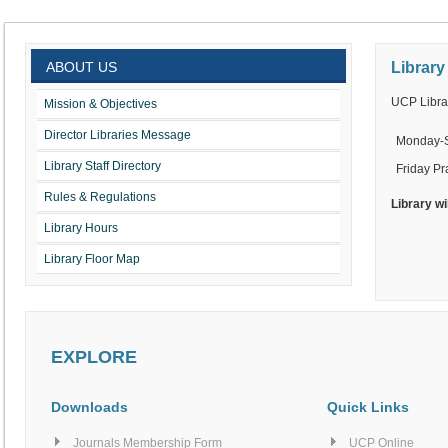
ABOUT US
Library
UCP Librar
Mission & Objectives
Director Libraries Message
Monday-
Library Staff Directory
Friday Pr
Rules & Regulations
Library wi
Library Hours
Library Floor Map
EXPLORE
Downloads
Quick Links
Journals Membership Form
UCP Online