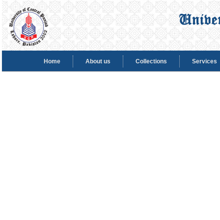
Home
About us
Collections
Services