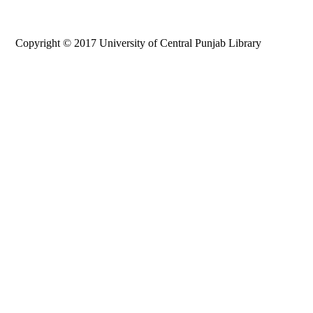
Copyright © 2017 University of Central Punjab Library