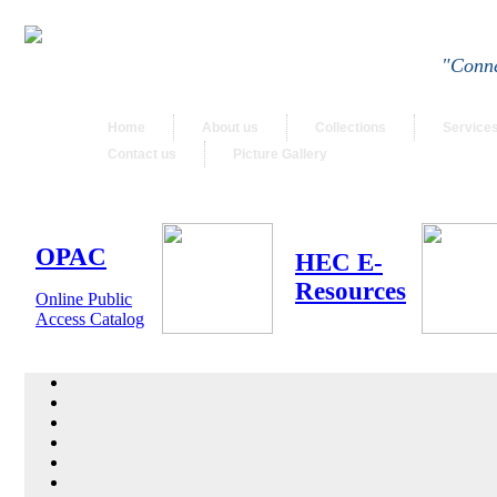
"Conne
Home
About us
Collections
Service
Contact us
Picture Gallery
OPAC
HEC E-
Resources
Online Public
Access Catalog