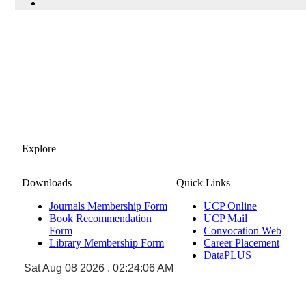
Explore
Downloads
Quick Links
Journals Membership Form
UCP Online
Book Recommendation
UCP Mail
Form
Convocation Web
Library Membership Form
Career Placement
DataPLUS
Sat Aug 08 2026 , 02:24:06 AM