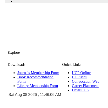
Explore
Downloads
Quick Links
Journals Membership Form
UCP Online
Book Recommendation
UCP Mail
Form
Convocation Web
Library Membership Form
Career Placement
DataPLUS
Sat Aug 08 2026 , 11:46:06 AM