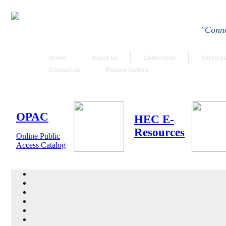
"Conne
Home
About us
Collections
Service
Contact us
Picture Gallery
OPAC
HEC E-
Resources
Online Public
Access Catalog