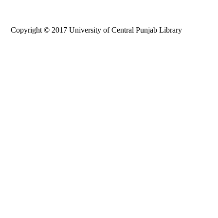
Copyright © 2017 University of Central Punjab Library