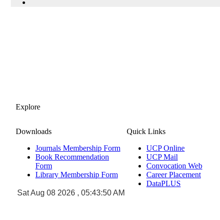
Explore
Downloads
Quick Links
Journals Membership Form
UCP Online
Book Recommendation
UCP Mail
Form
Convocation Web
Library Membership Form
Career Placement
DataPLUS
Sat Aug 08 2026 , 05:43:50 AM