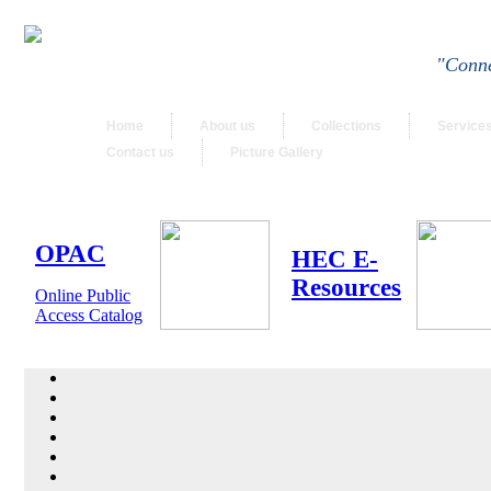
"Conne
Home
About us
Collections
Service
Contact us
Picture Gallery
OPAC
HEC E-
Resources
Online Public
Access Catalog