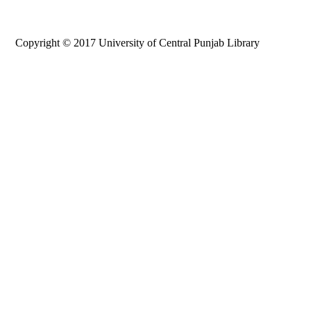
Copyright © 2017 University of Central Punjab Library