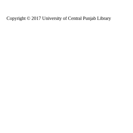
Copyright © 2017 University of Central Punjab Library