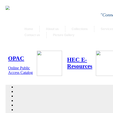
"Conne
Home
About us
Collections
Service
Contact us
Picture Gallery
OPAC
HEC E-
Resources
Online Public
Access Catalog