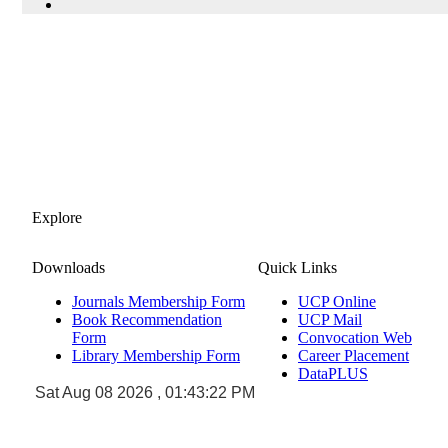
Explore
Downloads
Quick Links
Journals Membership Form
UCP Online
Book Recommendation
UCP Mail
Form
Convocation Web
Library Membership Form
Career Placement
DataPLUS
Sat Aug 08 2026 , 01:43:22 PM