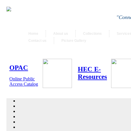
"Conne
Home
About us
Collections
Service
Contact us
Picture Gallery
OPAC
HEC E-
Resources
Online Public
Access Catalog