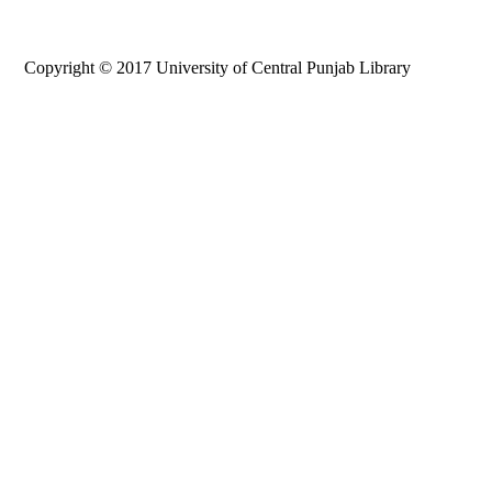
Copyright © 2017 University of Central Punjab Library