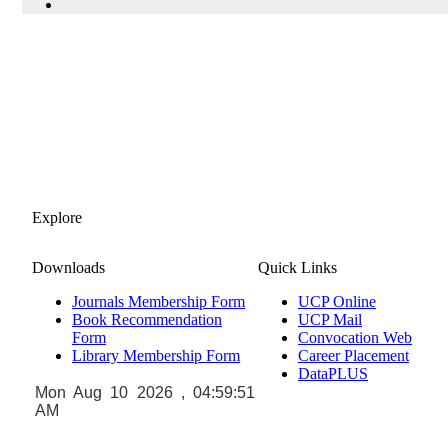
Explore
Downloads
Quick Links
Journals Membership Form
UCP Online
Book Recommendation
UCP Mail
Form
Convocation Web
Library Membership Form
Career Placement
DataPLUS
Mon Aug 10 2026 , 04:59:51
AM