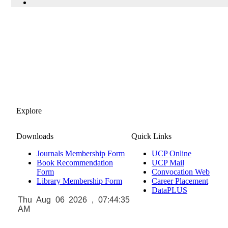
Explore
Downloads
Quick Links
Journals Membership Form
UCP Online
Book Recommendation
UCP Mail
Form
Convocation Web
Library Membership Form
Career Placement
DataPLUS
Thu Aug 06 2026 , 07:44:36
AM