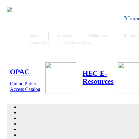
"Conne
Home
About us
Collections
Service
Contact us
Picture Gallery
OPAC
HEC E-
Resources
Online Public
Access Catalog