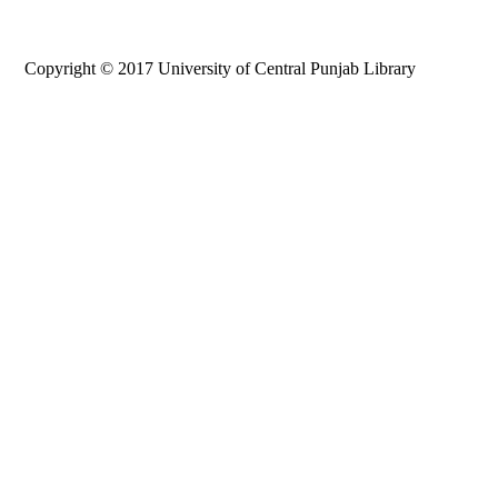
Copyright © 2017 University of Central Punjab Library