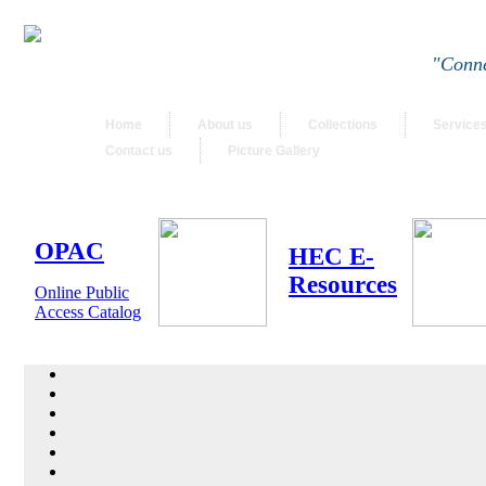
"Conne
Home
About us
Collections
Service
Contact us
Picture Gallery
OPAC
HEC E-
Resources
Online Public
Access Catalog