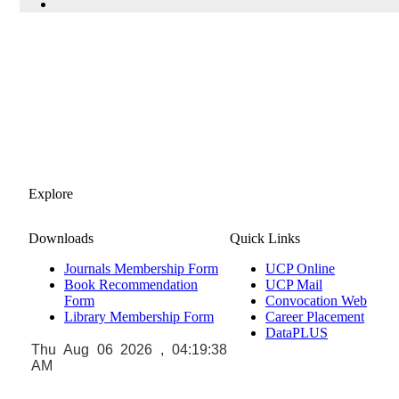
Explore
Downloads
Quick Links
Journals Membership Form
UCP Online
Book Recommendation
UCP Mail
Form
Convocation Web
Library Membership Form
Career Placement
DataPLUS
Thu Aug 06 2026 , 04:19:39
AM