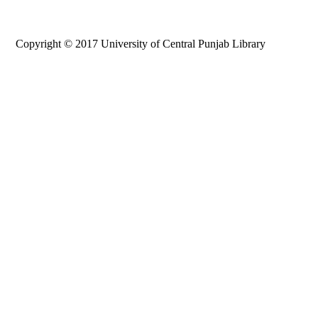
Copyright © 2017 University of Central Punjab Library