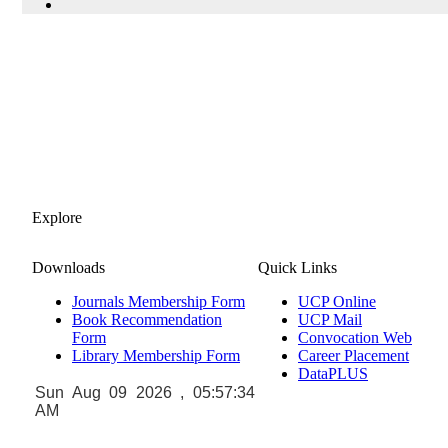
Explore
Downloads
Quick Links
Journals Membership Form
UCP Online
Book Recommendation
UCP Mail
Form
Convocation Web
Library Membership Form
Career Placement
DataPLUS
Sun Aug 09 2026 , 05:57:34
AM