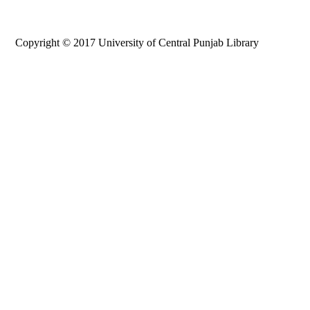
Copyright © 2017 University of Central Punjab Library