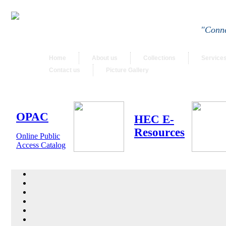
"Conne
Home
About us
Collections
Service
Contact us
Picture Gallery
OPAC
HEC E-
Resources
Online Public
Access Catalog