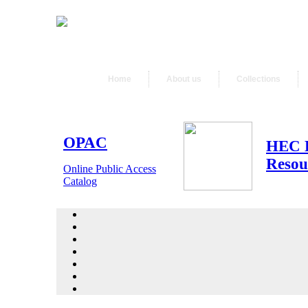
Home
About us
Collections
OPAC
HEC 
Resou
Online Public Access
Catalog