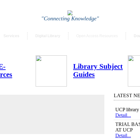
"Connecting Knowledge"
Services
Digital Library
Open Access Resources
Do
E-
Library Subject
rces
Guides
LATEST N
UCP library 
Detail...
TRIAL BASE
AT UCP
Detail...