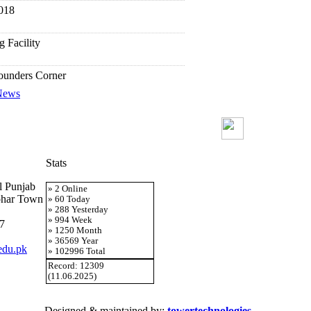
018
g Facility
Founders Corner
 News
ek 2018
ntation
Stats
AC
al Punjab
» 2 Online
ohar Town
» 60 Today
tents Service
» 288 Yesterday
» 994 Week
7
» 1250 Month
cument Delivery Service (EDD)
» 36569 Year
edu.pk
» 102996 Total
Record: 12309
ndex Report Service
(11.06.2025)
or Searching E-resources
Designed & maintained by:
towertechnologies