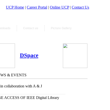
UCP Home
|
Career Portal
|
Online UCP
|
Contact Us
wnloads
Contact us
Picture Gallery
DSpace
EWS & EVENTS
in collaboration with A & J
 ACCESS OF IEEE Digital Library