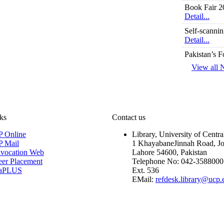
Book Fair 2
Detail...
Self-scannin
Detail...
Pakistan’s 
Detail...
View all
Library We
Detail...
Library Orie
Detail...
ks
Contact us
Library OP
Detail...
 Online
Library, University of Centr
 Mail
1 KhayabaneJinnah Road, J
Table of Con
vocation Web
Lahore 54600, Pakistan
Detail...
eer Placement
Telephone No: 042-3588000
taPLUS
Ext. 536
Electric Do
EMail:
refdesk.library@ucp.
Detail...
Similarity I
Detail...
Computers f