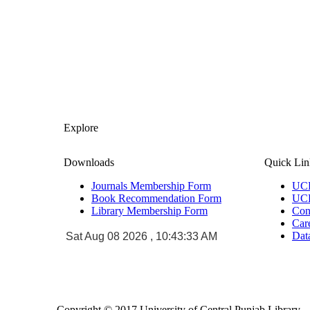
Explore
Downloads
Quick Lin
Journals Membership Form
UCP
Book Recommendation Form
UCP
Library Membership Form
Con
Car
Da
Sat Aug 08 2026 , 10:43:33 AM
Copyright © 2017 University of Central Punjab Library